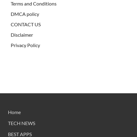
Terms and Conditions
DMCA policy
CONTACT US
Disclaimer
Privacy Policy
Home
TECH NEWS
BEST APPS