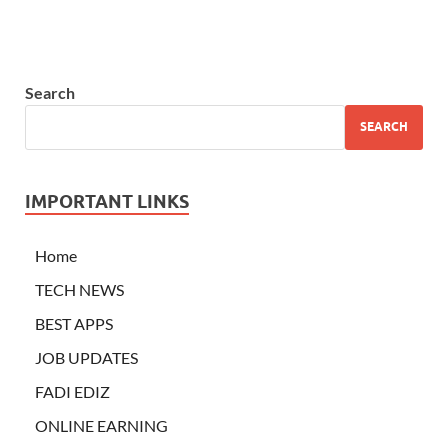
Search
SEARCH
IMPORTANT LINKS
Home
TECH NEWS
BEST APPS
JOB UPDATES
FADI EDIZ
ONLINE EARNING