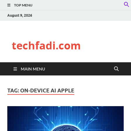
TOP MENU
f
S
August 9, 2026
techfadi.com
MAIN MENU
TAG:
ON-DEVICE AI APPLE