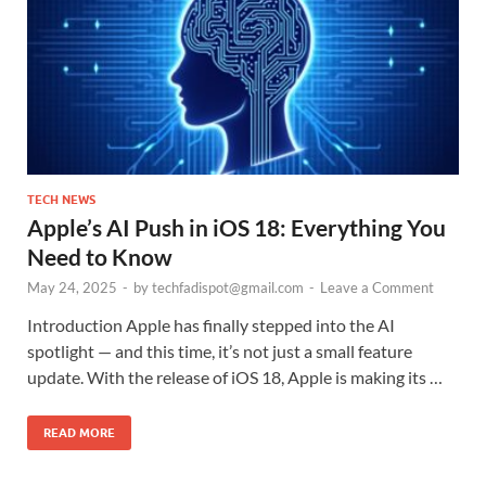
TECH NEWS
Apple’s AI Push in iOS 18: Everything You
Need to Know
May 24, 2025
-
by
techfadispot@gmail.com
-
Leave a Comment
Introduction Apple has finally stepped into the AI
spotlight — and this time, it’s not just a small feature
update. With the release of iOS 18, Apple is making its …
READ MORE