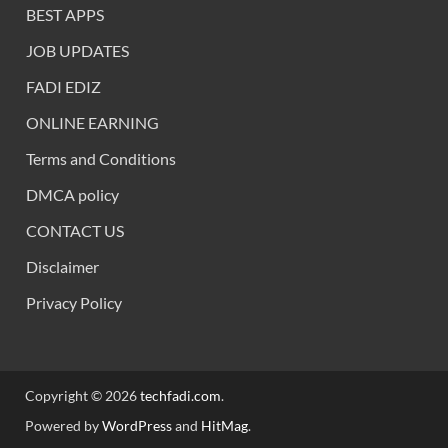
BEST APPS
JOB UPDATES
FADI EDIZ
ONLINE EARNING
Terms and Conditions
DMCA policy
CONTACT US
Disclaimer
Privacy Policy
Copyright © 2026
techfadi.com
.
Powered by
WordPress
and
HitMag
.