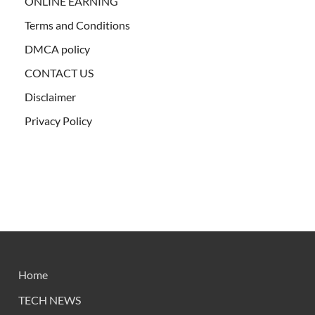
ONLINE EARNING
Terms and Conditions
DMCA policy
CONTACT US
Disclaimer
Privacy Policy
Home
TECH NEWS