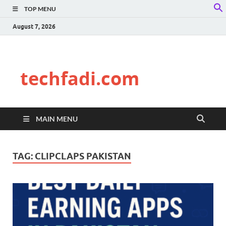
TOP MENU
f
S
August 7, 2026
techfadi.com
MAIN MENU
TAG:
CLIPCLAPS PAKISTAN