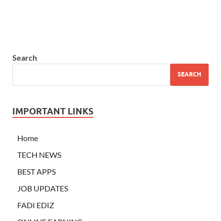
Search
SEARCH
IMPORTANT LINKS
Home
TECH NEWS
BEST APPS
JOB UPDATES
FADI EDIZ