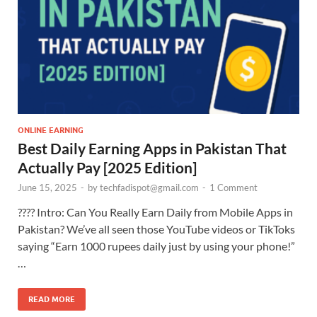
ONLINE EARNING
Best Daily Earning Apps in Pakistan That
Actually Pay [2025 Edition]
June 15, 2025
-
by
techfadispot@gmail.com
-
1 Comment
???? Intro: Can You Really Earn Daily from Mobile Apps in
Pakistan? We’ve all seen those YouTube videos or TikToks
saying “Earn 1000 rupees daily just by using your phone!”
…
READ MORE