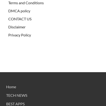
Terms and Conditions
DMCA policy
CONTACT US
Disclaimer
Privacy Policy
Home
TECH NEWS
BEST APPS