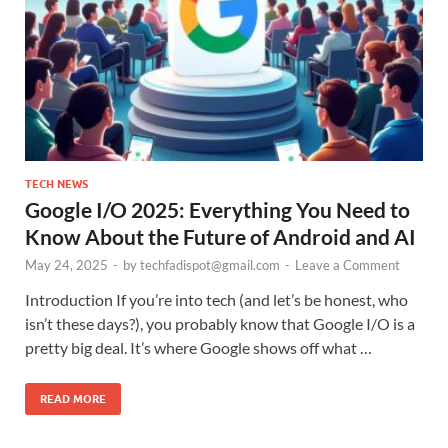
TECH NEWS
Google I/O 2025: Everything You Need to
Know About the Future of Android and AI
May 24, 2025
-
by
techfadispot@gmail.com
-
Leave a Comment
Introduction If you’re into tech (and let’s be honest, who
isn’t these days?), you probably know that Google I/O is a
pretty big deal. It’s where Google shows off what …
READ MORE