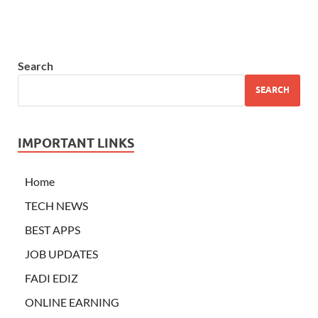
Search
SEARCH
IMPORTANT LINKS
Home
TECH NEWS
BEST APPS
JOB UPDATES
FADI EDIZ
ONLINE EARNING