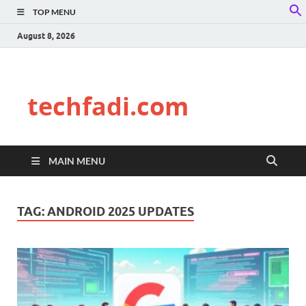
TOP MENU
f
S
August 8, 2026
techfadi.com
MAIN MENU
TAG:
ANDROID 2025 UPDATES